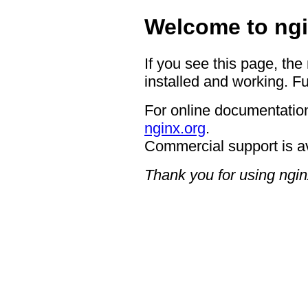
Welcome to ngi
If you see this page, the
installed and working. Fu
For online documentation
nginx.org
.
Commercial support is a
Thank you for using ngin